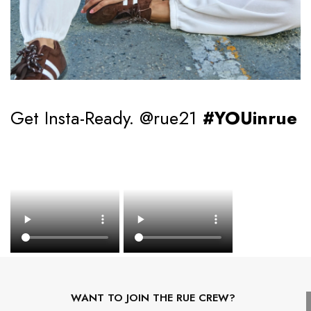
Get Insta-Ready. @rue21
#YOUinrue
WANT TO JOIN THE RUE CREW?