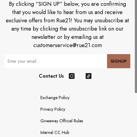
By clicking “SIGN UP” below, you are confirming
that you would like to hear from us and receive
exclusive offers from Rue21! You may unsubscribe at
any time by clicking the unsubscribe link on our
newsletter or by emailing us at
customerservice@rue21.com
Your Email
SIGNUP
Contact Us
Instagram
TikTok
Exchange Policy
Privacy Policy
Giveaway Official Rules
Internal CC Hub