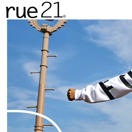
rue21