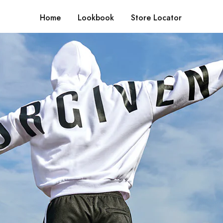
Home
Lookbook
Store Locator