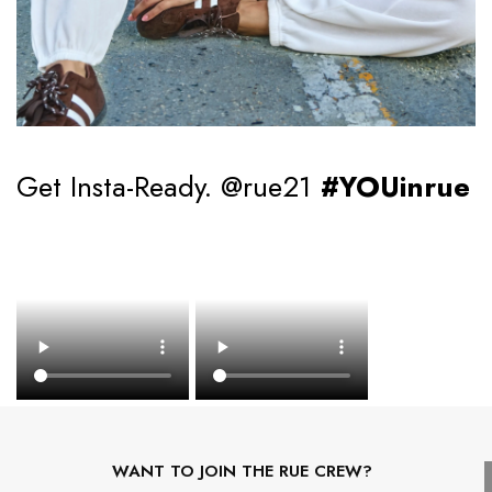
Get Insta-Ready. @rue21
#YOUinrue
WANT TO JOIN THE RUE CREW?