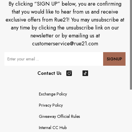
By clicking “SIGN UP” below, you are confirming
that you would like to hear from us and receive
exclusive offers from Rue21! You may unsubscribe at
any time by clicking the unsubscribe link on our
newsletter or by emailing us at
customerservice@rue21.com
Your Email
SIGNUP
Contact Us
Instagram
TikTok
Exchange Policy
Privacy Policy
Giveaway Official Rules
Internal CC Hub