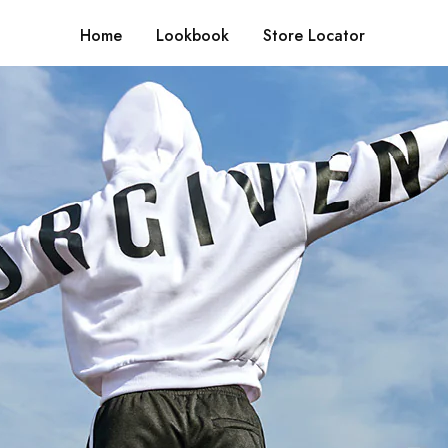
Home
Lookbook
Store Locator