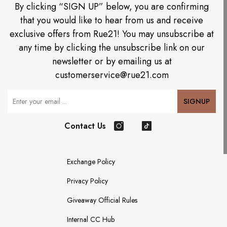
By clicking “SIGN UP” below, you are confirming
that you would like to hear from us and receive
exclusive offers from Rue21! You may unsubscribe at
any time by clicking the unsubscribe link on our
newsletter or by emailing us at
customerservice@rue21.com
Your Email
SIGNUP
Contact Us
Instagram
TikTok
Exchange Policy
Privacy Policy
Giveaway Official Rules
Internal CC Hub