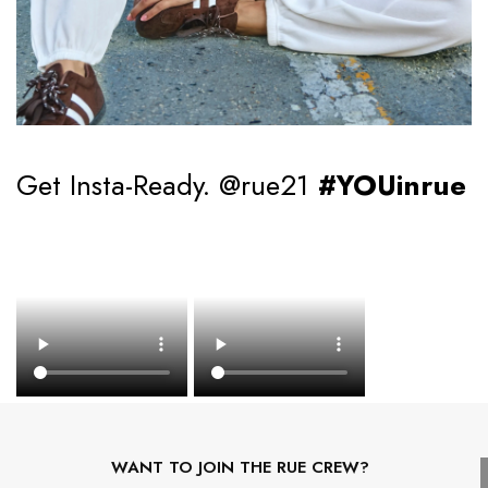
Get Insta-Ready. @rue21
#YOUinrue
WANT TO JOIN THE RUE CREW?