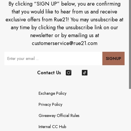
By clicking “SIGN UP” below, you are confirming
that you would like to hear from us and receive
exclusive offers from Rue21! You may unsubscribe at
any time by clicking the unsubscribe link on our
newsletter or by emailing us at
customerservice@rue21.com
Your Email
SIGNUP
Contact Us
Instagram
TikTok
Exchange Policy
Privacy Policy
Giveaway Official Rules
Internal CC Hub