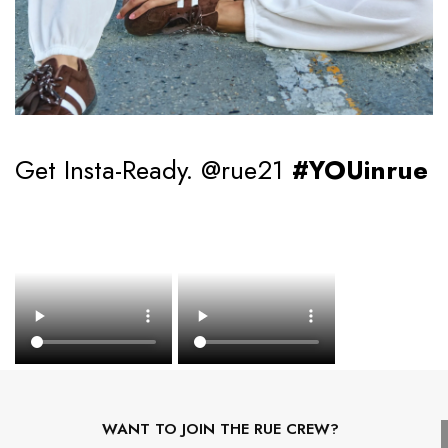
Get Insta-Ready. @rue21
#YOUinrue
WANT TO JOIN THE RUE CREW?