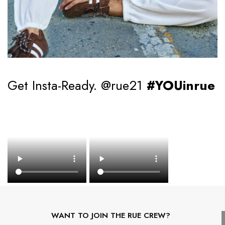
Get Insta-Ready. @rue21
#YOUinrue
WANT TO JOIN THE RUE CREW?