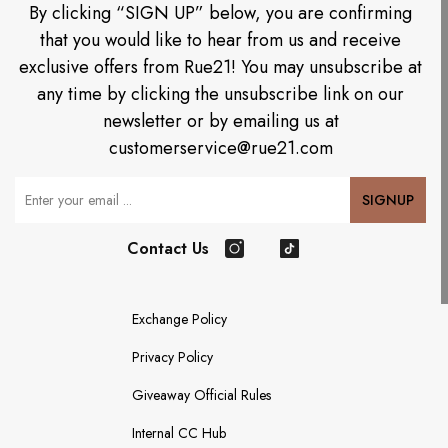
By clicking “SIGN UP” below, you are confirming
that you would like to hear from us and receive
exclusive offers from Rue21! You may unsubscribe at
any time by clicking the unsubscribe link on our
newsletter or by emailing us at
customerservice@rue21.com
Your Email
SIGNUP
Contact Us
Instagram
TikTok
Exchange Policy
Privacy Policy
Giveaway Official Rules
Internal CC Hub