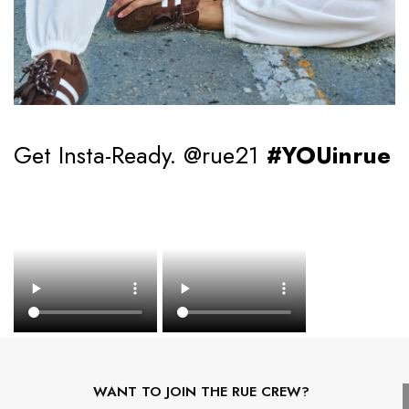
Get Insta-Ready. @rue21
#YOUinrue
WANT TO JOIN THE RUE CREW?