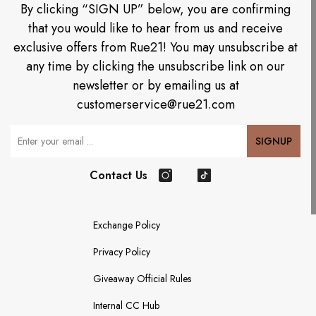
By clicking “SIGN UP” below, you are confirming
that you would like to hear from us and receive
exclusive offers from Rue21! You may unsubscribe at
any time by clicking the unsubscribe link on our
newsletter or by emailing us at
customerservice@rue21.com
Your Email
SIGNUP
Contact Us
Instagram
TikTok
Exchange Policy
Privacy Policy
Giveaway Official Rules
Internal CC Hub