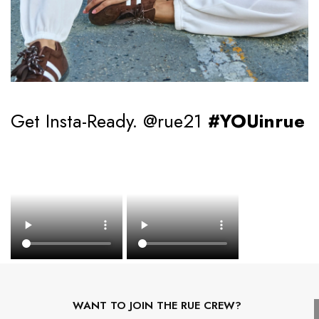
Get Insta-Ready. @rue21
#YOUinrue
WANT TO JOIN THE RUE CREW?