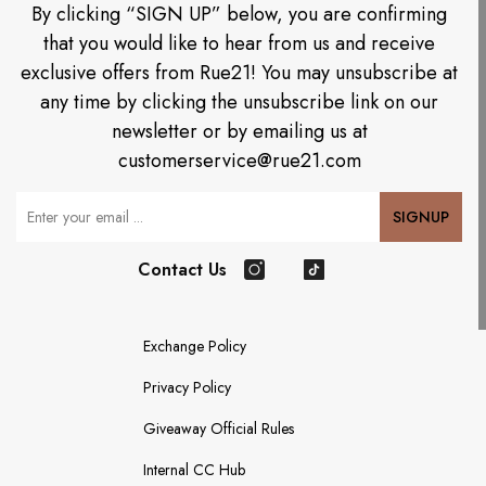
By clicking “SIGN UP” below, you are confirming
that you would like to hear from us and receive
exclusive offers from Rue21! You may unsubscribe at
any time by clicking the unsubscribe link on our
newsletter or by emailing us at
customerservice@rue21.com
Your Email
SIGNUP
Contact Us
Instagram
TikTok
Exchange Policy
Privacy Policy
Giveaway Official Rules
Internal CC Hub