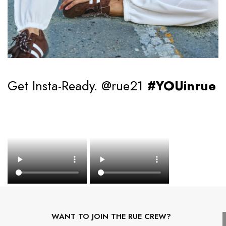
Get Insta-Ready. @rue21
#YOUinrue
WANT TO JOIN THE RUE CREW?