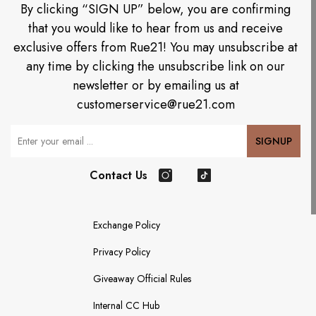
By clicking “SIGN UP” below, you are confirming
that you would like to hear from us and receive
exclusive offers from Rue21! You may unsubscribe at
any time by clicking the unsubscribe link on our
newsletter or by emailing us at
customerservice@rue21.com
Your Email
SIGNUP
Contact Us
Instagram
TikTok
Exchange Policy
Privacy Policy
Giveaway Official Rules
Internal CC Hub