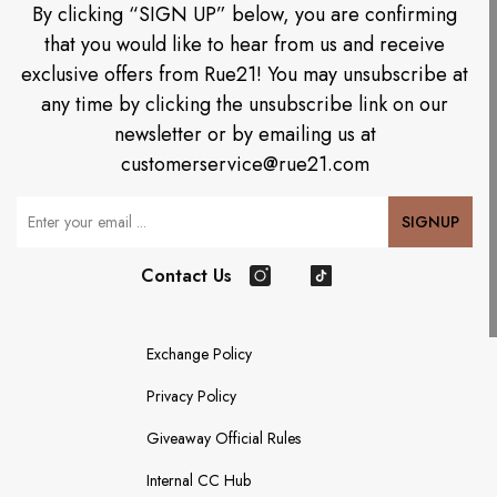
By clicking “SIGN UP” below, you are confirming
that you would like to hear from us and receive
exclusive offers from Rue21! You may unsubscribe at
any time by clicking the unsubscribe link on our
newsletter or by emailing us at
customerservice@rue21.com
Your Email
SIGNUP
Contact Us
Instagram
TikTok
Exchange Policy
Privacy Policy
Giveaway Official Rules
Internal CC Hub