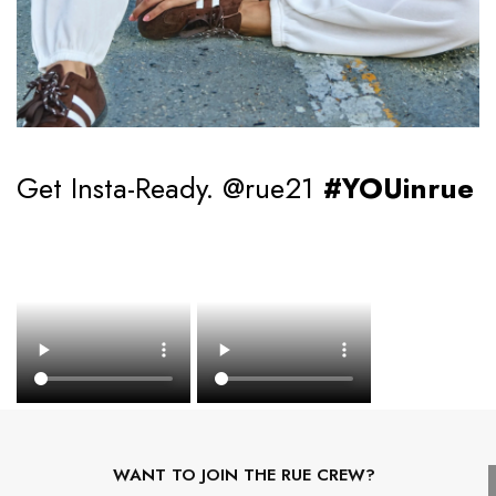
Get Insta-Ready. @rue21
#YOUinrue
WANT TO JOIN THE RUE CREW?