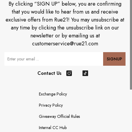
By clicking “SIGN UP” below, you are confirming
that you would like to hear from us and receive
exclusive offers from Rue21! You may unsubscribe at
any time by clicking the unsubscribe link on our
newsletter or by emailing us at
customerservice@rue21.com
Your Email
SIGNUP
Contact Us
Instagram
TikTok
Exchange Policy
Privacy Policy
Giveaway Official Rules
Internal CC Hub