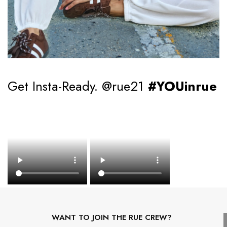
Get Insta-Ready. @rue21
#YOUinrue
WANT TO JOIN THE RUE CREW?