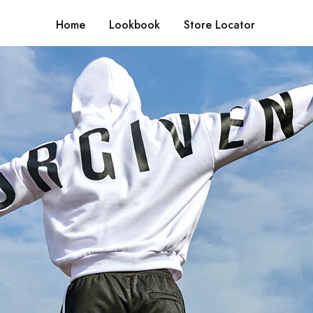
Home
Lookbook
Store Locator