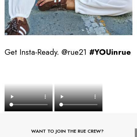
Get Insta-Ready. @rue21
#YOUinrue
WANT TO JOIN THE RUE CREW?