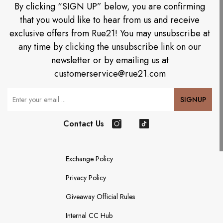
By clicking “SIGN UP” below, you are confirming
that you would like to hear from us and receive
exclusive offers from Rue21! You may unsubscribe at
any time by clicking the unsubscribe link on our
newsletter or by emailing us at
customerservice@rue21.com
Your Email
SIGNUP
Contact Us
Instagram
TikTok
Exchange Policy
Privacy Policy
Giveaway Official Rules
Internal CC Hub