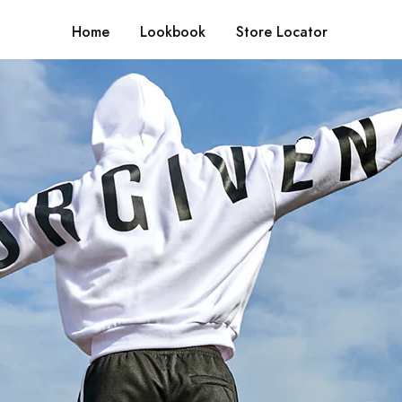
Home
Lookbook
Store Locator