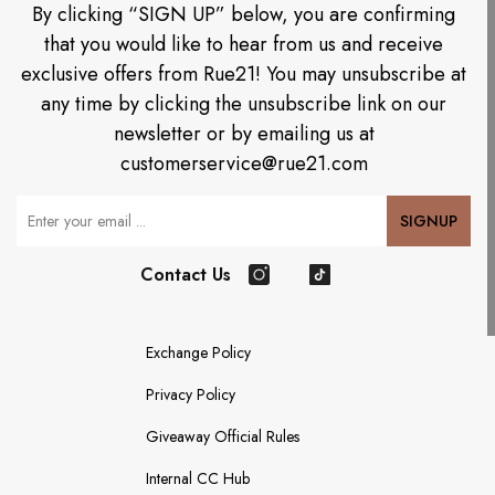
By clicking “SIGN UP” below, you are confirming
that you would like to hear from us and receive
exclusive offers from Rue21! You may unsubscribe at
any time by clicking the unsubscribe link on our
newsletter or by emailing us at
customerservice@rue21.com
Your Email
SIGNUP
Contact Us
Instagram
TikTok
Exchange Policy
Privacy Policy
Giveaway Official Rules
Internal CC Hub