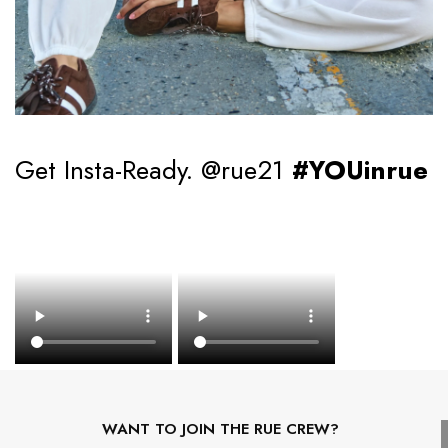
Get Insta-Ready. @rue21
#YOUinrue
WANT TO JOIN THE RUE CREW?