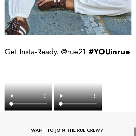
Get Insta-Ready. @rue21
#YOUinrue
WANT TO JOIN THE RUE CREW?