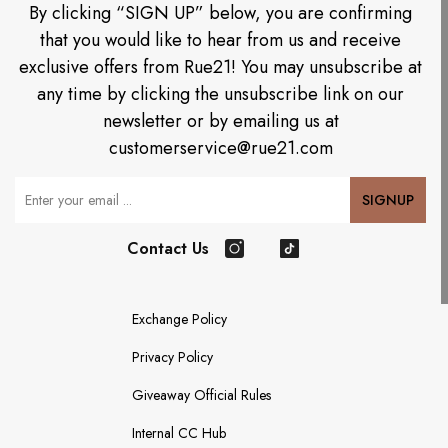
By clicking “SIGN UP” below, you are confirming
that you would like to hear from us and receive
exclusive offers from Rue21! You may unsubscribe at
any time by clicking the unsubscribe link on our
newsletter or by emailing us at
customerservice@rue21.com
Your Email
SIGNUP
Contact Us
Instagram
TikTok
Exchange Policy
Privacy Policy
Giveaway Official Rules
Internal CC Hub