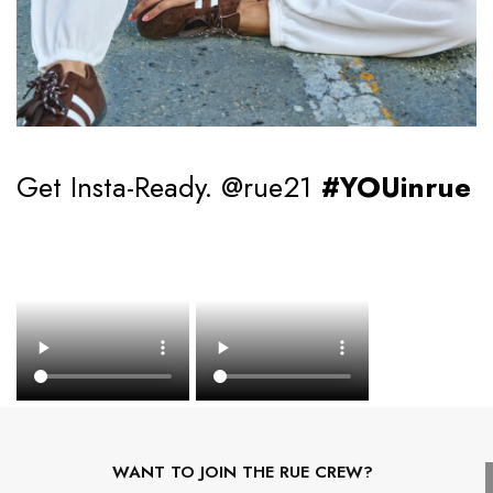
Get Insta-Ready. @rue21
#YOUinrue
WANT TO JOIN THE RUE CREW?