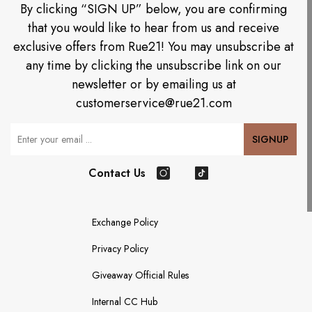
By clicking “SIGN UP” below, you are confirming
that you would like to hear from us and receive
exclusive offers from Rue21! You may unsubscribe at
any time by clicking the unsubscribe link on our
newsletter or by emailing us at
customerservice@rue21.com
Your Email
SIGNUP
Contact Us
Instagram
TikTok
Exchange Policy
Privacy Policy
Giveaway Official Rules
Internal CC Hub