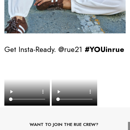
Get Insta-Ready. @rue21
#YOUinrue
WANT TO JOIN THE RUE CREW?