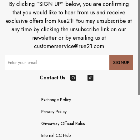
By clicking “SIGN UP” below, you are confirming
that you would like to hear from us and receive
exclusive offers from Rue21! You may unsubscribe at
any time by clicking the unsubscribe link on our
newsletter or by emailing us at
customerservice@rue21.com
Your Email
SIGNUP
Contact Us
Instagram
TikTok
Exchange Policy
Privacy Policy
Giveaway Official Rules
Internal CC Hub