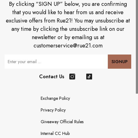
By clicking “SIGN UP” below, you are confirming
that you would like to hear from us and receive
exclusive offers from Rue21! You may unsubscribe at
any time by clicking the unsubscribe link on our
newsletter or by emailing us at
customerservice@rue21.com
Your Email
SIGNUP
Contact Us
Instagram
TikTok
Exchange Policy
Privacy Policy
Giveaway Official Rules
Internal CC Hub