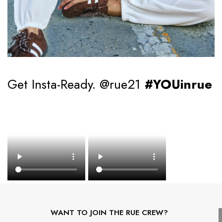
Get Insta-Ready. @rue21
#YOUinrue
WANT TO JOIN THE RUE CREW?