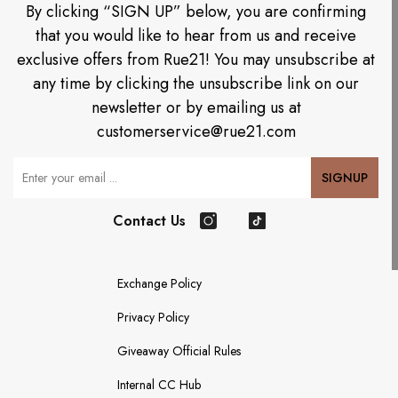
By clicking “SIGN UP” below, you are confirming
that you would like to hear from us and receive
exclusive offers from Rue21! You may unsubscribe at
any time by clicking the unsubscribe link on our
newsletter or by emailing us at
customerservice@rue21.com
Your Email
SIGNUP
Contact Us
Instagram
TikTok
Exchange Policy
Privacy Policy
Giveaway Official Rules
Internal CC Hub