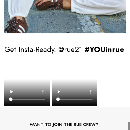
Get Insta-Ready. @rue21
#YOUinrue
WANT TO JOIN THE RUE CREW?