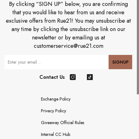
By clicking “SIGN UP” below, you are confirming
that you would like to hear from us and receive
exclusive offers from Rue21! You may unsubscribe at
any time by clicking the unsubscribe link on our
newsletter or by emailing us at
customerservice@rue21.com
Your Email
SIGNUP
Contact Us
Instagram
TikTok
Exchange Policy
Privacy Policy
Giveaway Official Rules
Internal CC Hub