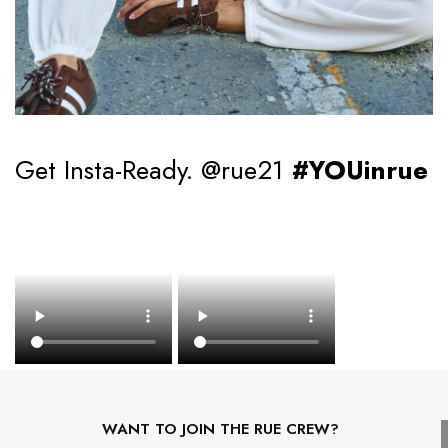
Get Insta-Ready. @rue21
#YOUinrue
WANT TO JOIN THE RUE CREW?