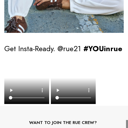
Get Insta-Ready. @rue21
#YOUinrue
WANT TO JOIN THE RUE CREW?