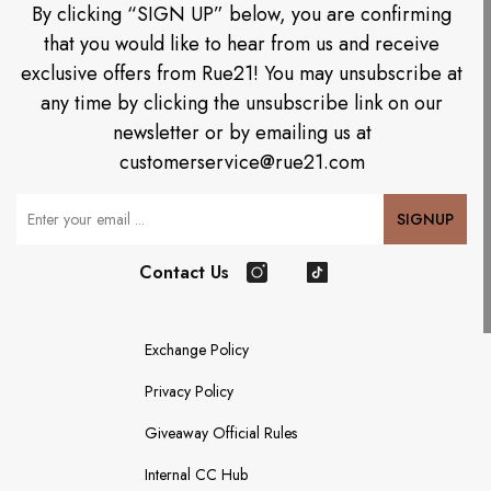
By clicking “SIGN UP” below, you are confirming
that you would like to hear from us and receive
exclusive offers from Rue21! You may unsubscribe at
any time by clicking the unsubscribe link on our
newsletter or by emailing us at
customerservice@rue21.com
Your Email
SIGNUP
Contact Us
Instagram
TikTok
Exchange Policy
Privacy Policy
Giveaway Official Rules
Internal CC Hub