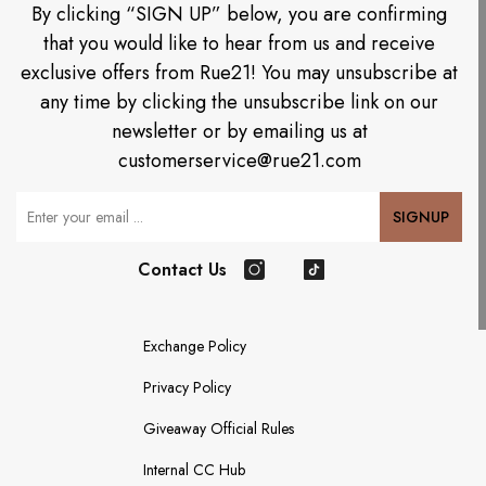
By clicking “SIGN UP” below, you are confirming
that you would like to hear from us and receive
exclusive offers from Rue21! You may unsubscribe at
any time by clicking the unsubscribe link on our
newsletter or by emailing us at
customerservice@rue21.com
Your Email
SIGNUP
Contact Us
Instagram
TikTok
Exchange Policy
Privacy Policy
Giveaway Official Rules
Internal CC Hub