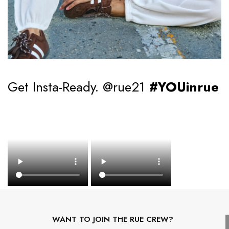
Get Insta-Ready. @rue21
#YOUinrue
WANT TO JOIN THE RUE CREW?