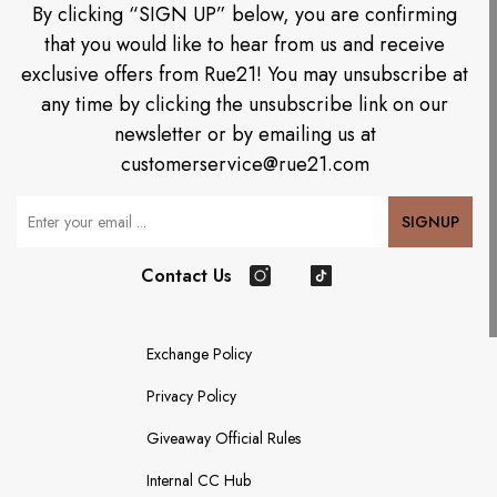
By clicking “SIGN UP” below, you are confirming
that you would like to hear from us and receive
exclusive offers from Rue21! You may unsubscribe at
any time by clicking the unsubscribe link on our
newsletter or by emailing us at
customerservice@rue21.com
Your Email
SIGNUP
Contact Us
Instagram
TikTok
Exchange Policy
Privacy Policy
Giveaway Official Rules
Internal CC Hub