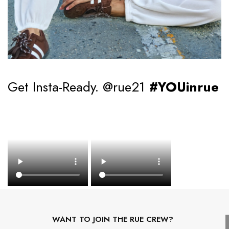
Get Insta-Ready. @rue21
#YOUinrue
WANT TO JOIN THE RUE CREW?