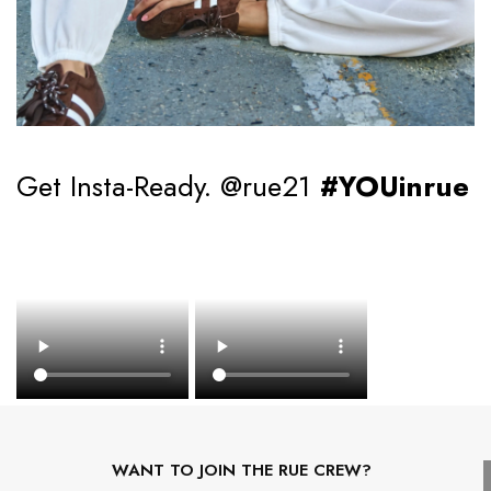
Get Insta-Ready. @rue21
#YOUinrue
WANT TO JOIN THE RUE CREW?