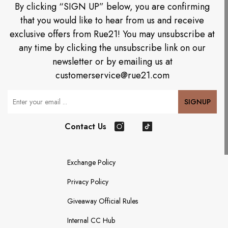
By clicking “SIGN UP” below, you are confirming
that you would like to hear from us and receive
exclusive offers from Rue21! You may unsubscribe at
any time by clicking the unsubscribe link on our
newsletter or by emailing us at
customerservice@rue21.com
Your Email
SIGNUP
Contact Us
Instagram
TikTok
Exchange Policy
Privacy Policy
Giveaway Official Rules
Internal CC Hub