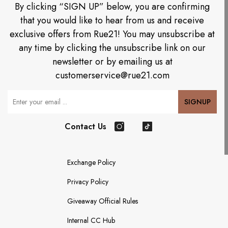
By clicking “SIGN UP” below, you are confirming
that you would like to hear from us and receive
exclusive offers from Rue21! You may unsubscribe at
any time by clicking the unsubscribe link on our
newsletter or by emailing us at
customerservice@rue21.com
Your Email
SIGNUP
Contact Us
Instagram
TikTok
Exchange Policy
Privacy Policy
Giveaway Official Rules
Internal CC Hub