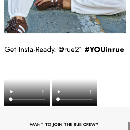
Get Insta-Ready. @rue21
#YOUinrue
WANT TO JOIN THE RUE CREW?